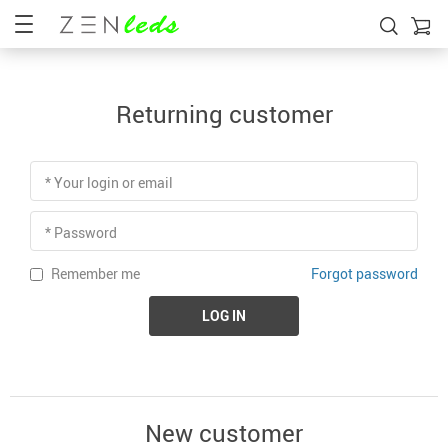
Returning customer
* Your login or email
* Password
Forgot password
Remember me
LOG IN
New customer