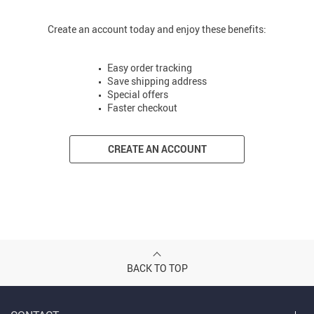
Create an account today and enjoy these benefits:
Easy order tracking
Save shipping address
Special offers
Faster checkout
CREATE AN ACCOUNT
BACK TO TOP