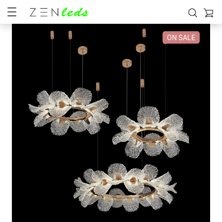
ON SALE