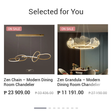
Selected for You
ON SALE
ON SALE
Zen Chain – Modern Dining
Zen Grandula – Modern
Room Chandelier
Dining Room Chandelier
₱ 23 909.00
₱ 11 191.00
₱ 33 436.00
₱ 27 190.00