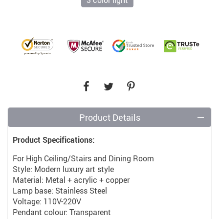
3 color light
Product Details
Product Specifications:
For High Ceiling/Stairs and Dining Room
Style: Modern luxury art style
Material: Metal + acrylic + copper
Lamp base: Stainless Steel
Voltage: 110V-220V
Pendant colour: Transparent