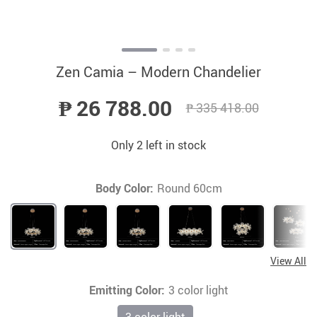
Zen Camia – Modern Chandelier
₱ 26 788.00
₱ 335 418.00
Only
2
left in stock
Body Color:
Round 60cm
View All
Emitting Color:
3 color light