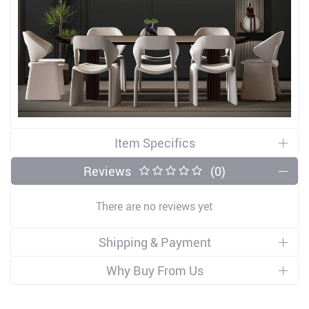
Item Specifics
Reviews
(0)
There are no reviews yet
Shipping & Payment
Why Buy From Us