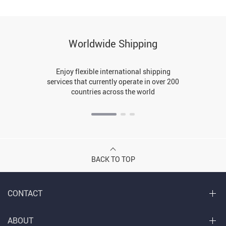
Worldwide Shipping
Enjoy flexible international shipping
services that currently operate in over 200
countries across the world
BACK TO TOP
CONTACT
ABOUT