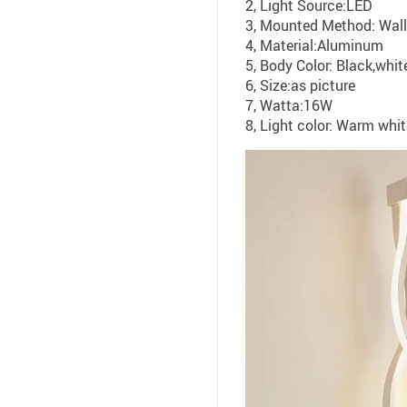
2, Light Source:LED
3, Mounted Method: Wal
4, Material:Aluminum
5, Body Color: Black,whit
6, Size:as picture
7, Watta:16W
8, Light color: Warm whi