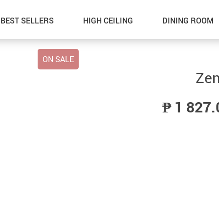
BEST SELLERS
HIGH CEILING
DINING ROOM
ON SALE
Zen
₱ 1 827.