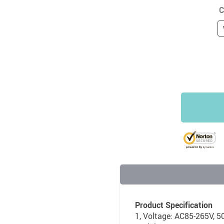
C
Product Specification
1, Voltage: AC85-265V, 5