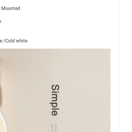
l Mounted
e
te /Cold white