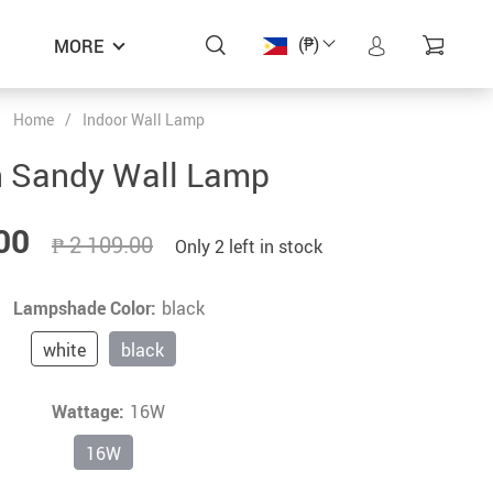
(₱)
MORE
Home
/
Indoor Wall Lamp
ON SALE
ON SALE
ON SALE
ON SALE
 Sandy Wall Lamp
00
₱ 2 109.00
Only
2
left in stock
Lampshade Color:
black
white
black
Wattage:
16W
16W
Zen Aurora – Modern High Ceiling
Zen Wabi – Modern Dining Room
Zen Fritz – Modern Lights
Zen Fritz – Modern Lights