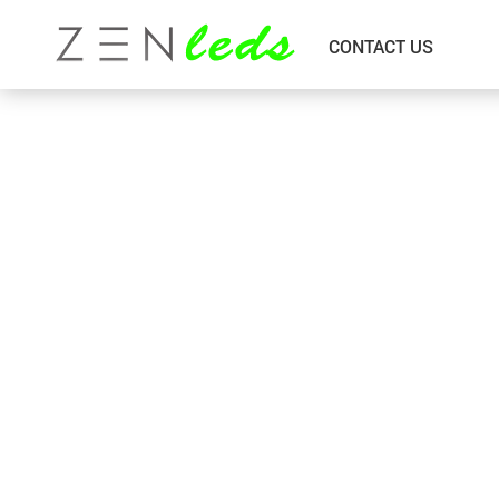
CONTACT US
Bed Room
Outdoor Wall Lamp
Downlight & Pinlights
Pendant Lamp
Floor Lamp
Black Series Chandelier
Garden Lightings
Indoor Wall Lamp
Island Bar
LED Strip Light
Living Room